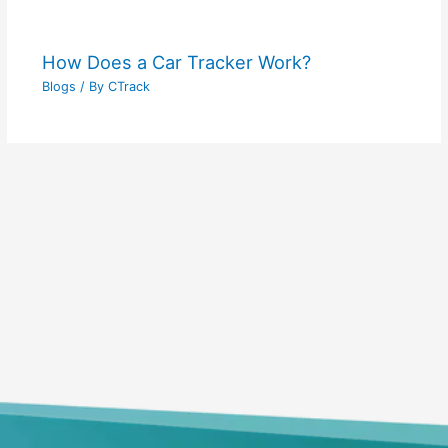
How Does a Car Tracker Work?
Blogs
/ By
CTrack