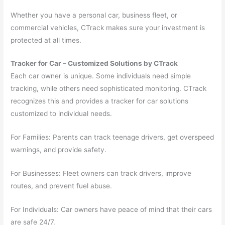
Whether you have a personal car, business fleet, or
commercial vehicles, CTrack makes sure your investment is
protected at all times.
Tracker for Car – Customized Solutions by CTrack
Each car owner is unique. Some individuals need simple
tracking, while others need sophisticated monitoring. CTrack
recognizes this and provides a tracker for car solutions
customized to individual needs.
For Families: Parents can track teenage drivers, get overspeed
warnings, and provide safety.
For Businesses: Fleet owners can track drivers, improve
routes, and prevent fuel abuse.
For Individuals: Car owners have peace of mind that their cars
are safe 24/7.