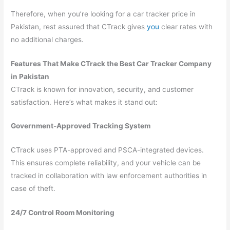
Therefore, when you’re looking for a car tracker price in
Pakistan, rest assured that CTrack gives
you
clear rates with
no additional charges.
Features That Make CTrack the Best Car Tracker Company
in Pakistan
CTrack is known for innovation, security, and customer
satisfaction. Here’s what makes it stand out:
Government-Approved Tracking System
CTrack uses PTA-approved and PSCA-integrated devices.
This ensures complete reliability, and your vehicle can be
tracked in collaboration with law enforcement authorities in
case of theft.
24/7 Control Room Monitoring