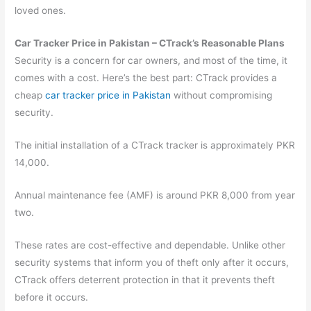
loved ones.
Car Tracker Price in Pakistan – CTrack’s Reasonable Plans
Security is a concern for car owners, and most of the time, it
comes with a cost. Here’s the best part: CTrack provides a
cheap
car tracker price in Pakistan
without compromising
security.
The initial installation of a CTrack tracker is approximately PKR
14,000.
Annual maintenance fee (AMF) is around PKR 8,000 from year
two.
These rates are cost-effective and dependable. Unlike other
security systems that inform you of theft only after it occurs,
CTrack offers deterrent protection in that it prevents theft
before it occurs.