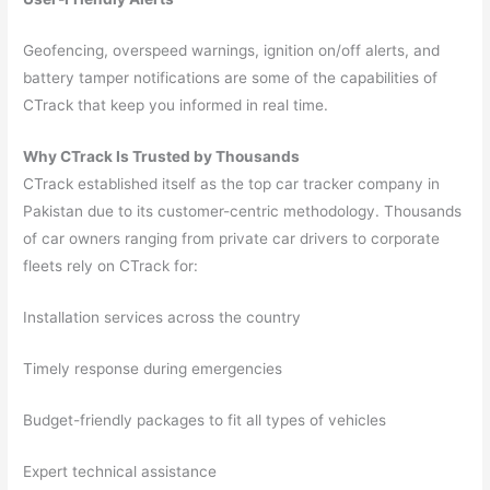
Geofencing, overspeed warnings, ignition on/off alerts, and
battery tamper notifications are some of the capabilities of
CTrack that keep you informed in real time.
Why CTrack Is Trusted by Thousands
CTrack established itself as the top car tracker company in
Pakistan due to its customer-centric methodology. Thousands
of car owners ranging from private car drivers to corporate
fleets rely on CTrack for:
Installation services across the country
Timely response during emergencies
Budget-friendly packages to fit all types of vehicles
Expert technical assistance