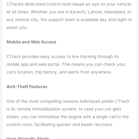
CTrack’s dedicated control room keeps an eye on your vehicle
at all times. Whether you are in Karachi, Lahore, Islamabad, or
any remote city, the support team is available day and night to
assist you.
Mobile and Web Access
CTrack provides easy access to live tracking through its
mobile app and web portal. This means you can check your
car’s location, trip history, and alerts from anywhere.
Anti-Theft Features
One of the most compelling reasons individuals prefer CTrack
is its remote immobilization system. In case your car gets
stolen, you can immobilize the engine with a single call to the
control room, facilitating quicker and easier recovery.
User-Friendly Alerts