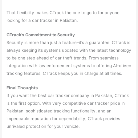
That flexibility makes CTrack the one to go to for anyone
looking for a car tracker in Pakistan.
CTrack’s Commitment to Security
Security is more than just a feature–it’s a guarantee. CTrack is
always keeping its systems updated with the latest technology
to be one step ahead of car theft trends. From seamless
integration with law enforcement systems to offering AI-driven
tracking features, CTrack keeps you in charge at all times.
Final Thoughts
If you want the best car tracker company in Pakistan, CTrack
is the first option. With very competitive car tracker price in
Pakistan, sophisticated tracking functionality, and an
impeccable reputation for dependability, CTrack provides
unrivaled protection for your vehicle.