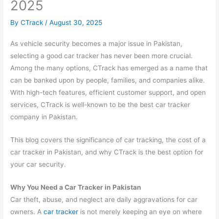
2025
By
CTrack
/
August 30, 2025
As vehicle security becomes a major issue in Pakistan,
selecting a good car tracker has never been more crucial.
Among the many options, CTrack has emerged as a name that
can be banked upon by people, families, and companies alike.
With high-tech features, efficient customer support, and open
services, CTrack is well-known to be the best car tracker
company in Pakistan.
This blog covers the significance of car tracking, the cost of a
car tracker in Pakistan, and why CTrack is the best option for
your car security.
Why You Need a Car Tracker in Pakistan
Car theft, abuse, and neglect are daily aggravations for car
owners. A
car tracker
is not merely keeping an eye on where