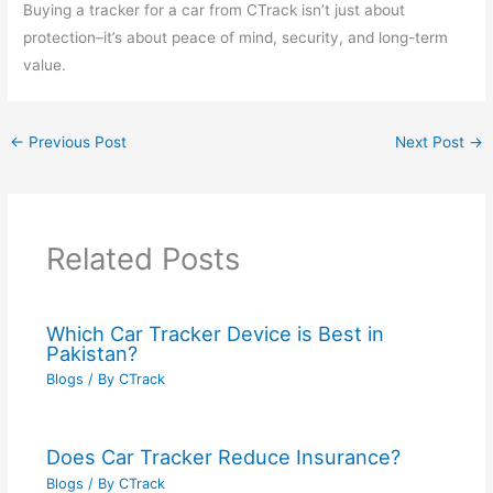
Buying a tracker for a car from CTrack isn’t just about
protection–it’s about peace of mind, security, and long-term
value.
←
Previous Post
Next Post
→
Related Posts
Which Car Tracker Device is Best in
Pakistan?
Blogs
/ By
CTrack
Does Car Tracker Reduce Insurance?
Blogs
/ By
CTrack