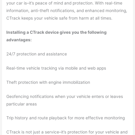
your car is–it’s peace of mind and protection. With real-time
information, anti-theft notifications, and enhanced monitoring,
CTrack keeps your vehicle safe from harm at all times.
Installing a CTrack device gives you the following
advantages:
24/7 protection and assistance
Real-time vehicle tracking via mobile and web apps
Theft protection with engine immobilization
Geofencing notifications when your vehicle enters or leaves
particular areas
Trip history and route playback for more effective monitoring
CTrack is not just a service–it’s protection for your vehicle and