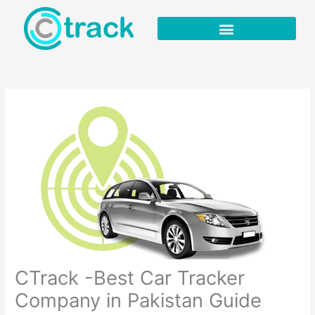
Skip
to
content
CTrack -Best Car Tracker
Company in Pakistan Guide